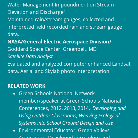
Water Management Impoundment on Stream
Elevation and Discharge”.
Maintained rain/stream gauges; collected and
interpreted field recorded rain and stream gauge
data.
NASA/General Electric Aerospace Division/
Goddard Space Center, Greenbelt, MD
Satellite Data Analyst
Evaluated and analyzed computer enhanced Landsat
data. Aerial and Skylab photo interpretation.
RELATED WORK
Green Schools National Network,
member/speaker at Green Schools National
Conferences, 2012, 2013, 2014.
Developing and
Using Outdoor Classrooms, Weaving Ecological
Systems into School Ground Design and Use
Environmental Educator. Green Valleys
Association. Developed curriculum and