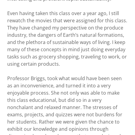
Even having taken this class over a year ago, I still
rewatch the movies that were assigned for this class.
They have changed my perspective on the produce
industry, the dangers of Earth’s natural formations,
and the plethora of sustainable ways of living. I keep
many of these concepts in mind just doing everyday
tasks such as grocery shopping, traveling to work, or
using certain products.
Professor Briggs, took what would have been seen
as an inconvenience, and turned it into a very
enjoyable process. She not only was able to make
this class educational, but did so in a very
nonchalant and relaxed manner. The stresses of
exams, projects, and quizzes were not burdens for
her students. Rather we were given the chance to
exhibit our knowledge and opinions through