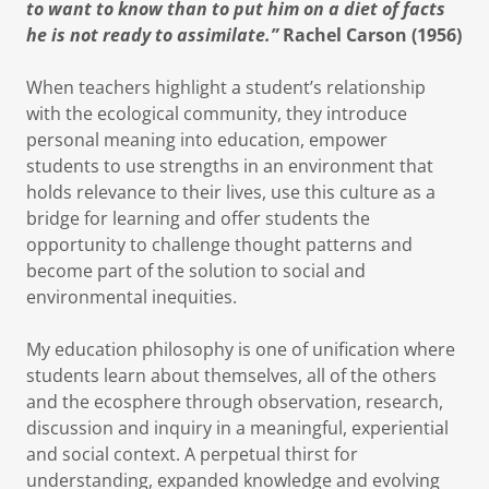
to want to know than to put him on a diet of facts
he is not ready to assimilate.”
Rachel Carson (1956)
When teachers highlight a student’s relationship
with the ecological community, they introduce
personal meaning into education, empower
students to use strengths in an environment that
holds relevance to their lives, use this culture as a
bridge for learning and offer students the
opportunity to challenge thought patterns and
become part of the solution to social and
environmental inequities.
My education philosophy is one of unification where
students learn about themselves, all of the others
and the ecosphere through observation, research,
discussion and inquiry in a meaningful, experiential
and social context. A perpetual thirst for
understanding, expanded knowledge and evolving