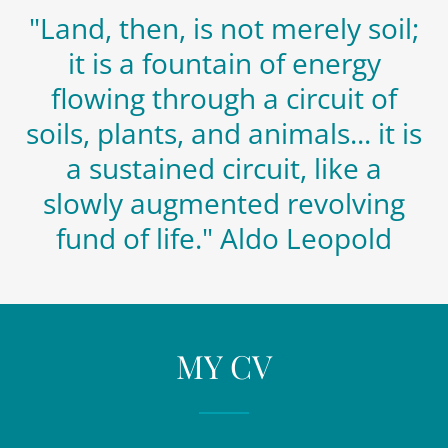
"Land, then, is not merely soil;
it is a fountain of energy
flowing through a circuit of
soils, plants, and animals... it is
a sustained circuit, like a
slowly augmented revolving
fund of life." Aldo Leopold
MY CV