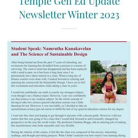
Temple Gen Ed Update
Newsletter Winter 2023