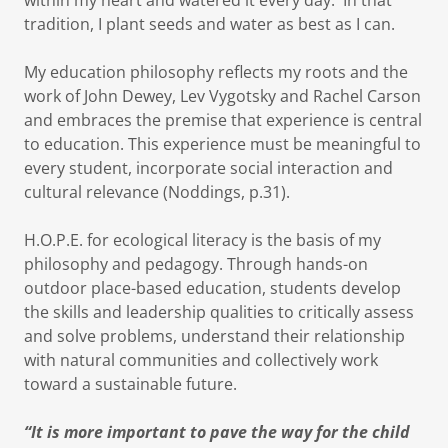
within my heart and watered it every day. In that
tradition, I plant seeds and water as best as I can.
My education philosophy reflects my roots and the
work of John Dewey, Lev Vygotsky and Rachel Carson
and embraces the premise that experience is central
to education. This experience must be meaningful to
every student, incorporate social interaction and
cultural relevance (Noddings, p.31).
H.O.P.E. for ecological literacy is the basis of my
philosophy and pedagogy. Through hands-on
outdoor place-based education, students develop
the skills and leadership qualities to critically assess
and solve problems, understand their relationship
with natural communities and collectively work
toward a sustainable future.
“It is more important to pave the way for the child