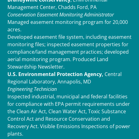
Management Center, Chadds Ford, PA
Conservation Easement Monitoring Administrator
Managed easement monitoring program for 20,000
acres.
Developed easement file system, including easement
monitoring files; inspected easement properties for
compliance/land management practices; developed
aerial monitoring program. Produced Land
Stewardship Newsletter.
U.S. Environmental Protection Agency,
Central
Regional Laboratory, Annapolis, MD
Engineering Technician
Inspected industrial, municipal and federal facilities
for compliance with EPA permit requirements under
the Clean Air Act, Clean Water Act, Toxic Substance
Control Act and Resource Conservation and
Recovery Act. Visible Emissions Inspections of power
plants.