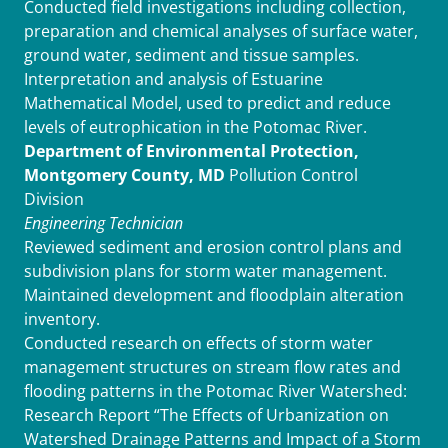
Conducted field investigations including collection,
preparation and chemical analyses of surface water,
ground water, sediment and tissue samples.
Interpretation and analysis of Estuarine
Mathematical Model, used to predict and reduce
levels of eutrophication in the Potomac River.
Department of Environmental Protection,
Montgomery County, MD
Pollution Control
Division
Engineering Technician
Reviewed sediment and erosion control plans and
subdivision plans for storm water management.
Maintained development and floodplain alteration
inventory.
Conducted research on effects of storm water
management structures on stream flow rates and
flooding patterns in the Potomac River Watershed:
Research Report “The Effects of Urbanization on
Watershed Drainage Patterns and Impact of a Storm