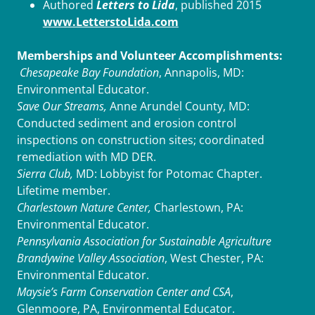
Authored
Letters to Lida
, published 2015
www.LetterstoLida.com
Memberships and Volunteer Accomplishments:
Chesapeake Bay Foundation
, Annapolis, MD:
Environmental Educator.
Save Our Streams,
Anne Arundel County, MD:
Conducted sediment and erosion control
inspections on construction sites; coordinated
remediation with MD DER.
Sierra Club,
MD: Lobbyist for Potomac Chapter.
Lifetime member.
Charlestown Nature Center,
Charlestown, PA:
Environmental Educator.
Pennsylvania Association for Sustainable Agriculture
Brandywine Valley Association
, West Chester, PA:
Environmental Educator.
Maysie’s Farm Conservation Center and CSA
,
Glenmoore, PA, Environmental Educator.