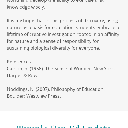
world and develop the ability to exercise that
knowledge wisely.
It is my hope that in this process of discovery, using
nature as a basis for education, students embrace a
lifetime of creative investigation rooted in an affinity
for nature and a sense of responsibility for
sustaining biological diversity for everyone.
References
Carson, R. (1956). The Sense of Wonder. New York:
Harper & Row.
Noddings, N. (2007). Philosophy of Education.
Boulder: Westview Press.