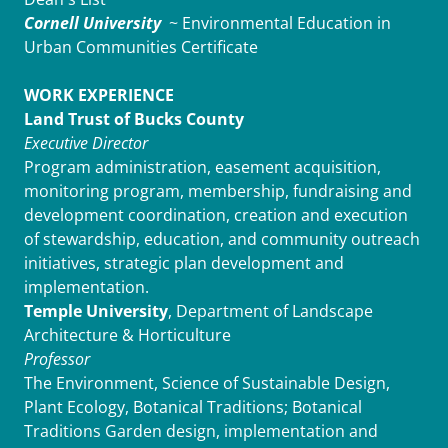
Cornell University
~ Environmental Education in
Urban Communities Certificate
WORK EXPERIENCE
Land Trust of Bucks County
Executive Director
Program administration, easement acquisition,
monitoring program, membership, fundraising and
development coordination, creation and execution
of stewardship, education, and community outreach
initiatives, strategic plan development and
implementation.
Temple University
, Department of Landscape
Architecture & Horticulture
Professor
The Environment, Science of Sustainable Design,
Plant Ecology, Botanical Traditions; Botanical
Traditions Garden design, implementation and