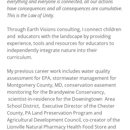
everything and everyone is connected, all our actions
have consequences and all consequences are cumulative.
This is the Law of Unity.
Through Earth Visions consulting, I connect children
and educators with the landscape by providing
experience, tools and resources for educators to
independently integrate nature into their
curriculum.
My previous career work includes water quality
assessment for EPA, stormwater management for
Montgomery County, MD, conservation easement
monitoring for the Brandywine Conservancy,
scientist-in-residence for the Downingtown Area
School District, Executive Director of the Chester
County, PA Land Preservation Program and
Agricultural Development Council, co-creator of the
Lionville Natural Pharmacy Health Food Store and