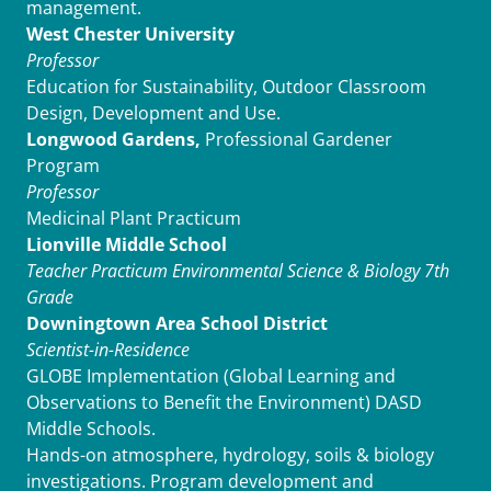
management.
West Chester University
Professor
Education for Sustainability, Outdoor Classroom
Design, Development and Use.
Longwood Gardens,
Professional Gardener
Program
Professor
Medicinal Plant Practicum
Lionville Middle School
Teacher Practicum
Environmental Science & Biology 7th
Grade
Downingtown Area School District
Scientist-in-Residence
GLOBE Implementation (Global Learning and
Observations to Benefit the Environment) DASD
Middle Schools.
Hands-on atmosphere, hydrology, soils & biology
investigations. Program development and