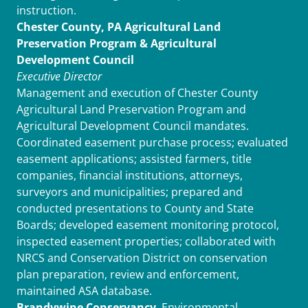
instruction.
Chester County, PA Agricultural Land
Preservation Program & Agricultural
Development Council
Executive Director
Management and execution of Chester County
Agricultural Land Preservation Program and
Agricultural Development Council mandates.
Coordinated easement purchase process; evaluated
easement applications; assisted farmers, title
companies, financial institutions, attorneys,
surveyors and municipalities; prepared and
conducted presentations to County and State
Boards; developed easement monitoring protocol,
inspected easement properties; collaborated with
NRCS and Conservation District on conservation
plan preparation, review and enforcement,
maintained ASA database.
Brandywine Conservancy
, Environmental