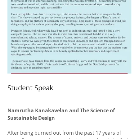
Student Speak
Namrutha Kanakavelan and The Science of
Sustainable Design
After being burned out from the past 17 years of