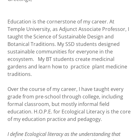
Education is the cornerstone of my career. At
Temple University, as Adjunct Associate Professor, I
taught the Science of Sustainable Design and
Botanical Traditions. My SSD students designed
sustainable communities for everyone in the
ecosystem. My BT students create medicinal
gardens and learn how to practice plant medicine
traditions.
Over the course of my career, I have taught every
grade from pre-school through college, including
formal classroom, but mostly informal field
education. H.O.P.E. for Ecological Literacy is the core
of my education practice and pedagogy.
I define Ecological literacy as the understanding that