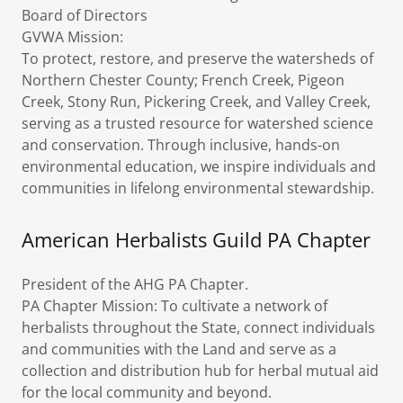
Board of Directors
GVWA Mission:
To protect, restore, and preserve the watersheds of
Northern Chester County; French Creek, Pigeon
Creek, Stony Run, Pickering Creek, and Valley Creek,
serving as a trusted resource for watershed science
and conservation. Through inclusive, hands-on
environmental education, we inspire individuals and
communities in lifelong environmental stewardship.
American Herbalists Guild PA Chapter
President of the AHG PA Chapter.
PA Chapter Mission: To cultivate a network of
herbalists throughout the State, connect individuals
and communities with the Land and serve as a
collection and distribution hub for herbal mutual aid
for the local community and beyond.