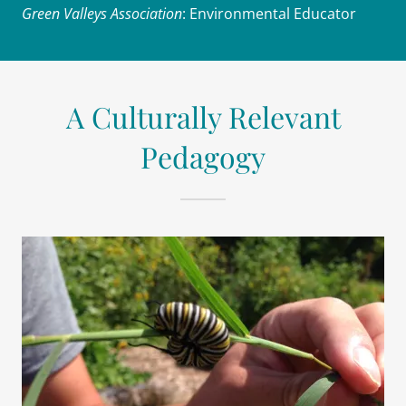
Green Valleys Association
: Environmental Educator
A Culturally Relevant
Pedagogy