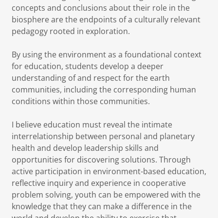
concepts and conclusions about their role in the
biosphere are the endpoints of a culturally relevant
pedagogy rooted in exploration.
By using the environment as a foundational context
for education, students develop a deeper
understanding of and respect for the earth
communities, including the corresponding human
conditions within those communities.
I believe education must reveal the intimate
interrelationship between personal and planetary
health and develop leadership skills and
opportunities for discovering solutions. Through
active participation in environment-based education,
reflective inquiry and experience in cooperative
problem solving, youth can be empowered with the
knowledge that they can make a difference in the