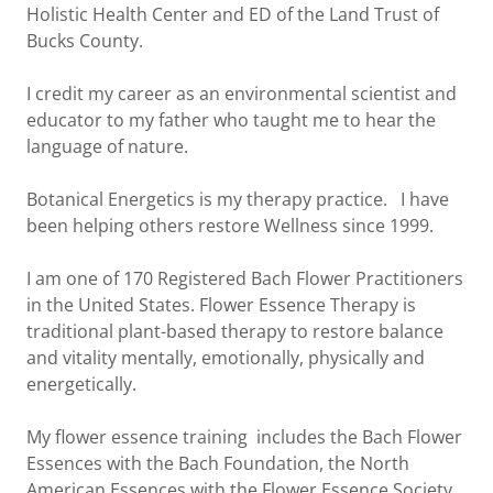
Holistic Health Center and ED of the Land Trust of
Bucks County.
I credit my career as an environmental scientist and
educator to my father who taught me to hear the
language of nature.
Botanical Energetics is my therapy practice. I have
been helping others restore Wellness since 1999.
I am one of 170 Registered Bach Flower Practitioners
in the United States. Flower Essence Therapy is
traditional plant-based therapy to restore balance
and vitality mentally, emotionally, physically and
energetically.
My flower essence training includes the Bach Flower
Essences with the Bach Foundation, the North
American Essences with the Flower Essence Society