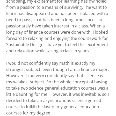
schooling, my excitement for learning has dwindled
from a passion to a means of surviving. The want to
learn has disappeared and has been replaced with a
need to pass, so it has been a long time since I so
passionately have taken interest in a class. When a
long day of finance courses were done with, I looked
forward to relaxing and enjoying the coursework for
Sustainable Design. I have yet to feel this excitement
and relaxation while taking a class in years.
I would not confidently say math is exactly my
strongest subject, even though I am a finance major.
However, I can very confidently say that science is
my weakest subject. So the whole concept of having
to take two science general education courses was a
little daunting for me. However, it was inevitable, so I
decided to take an asynchronous science gen-ed
course to fulfill the last of my general education
courses for my degree.