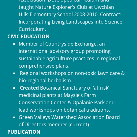
taught Nature Explorer’s Club at Uwchlan
Hills Elementary School 2008-2010. Contract:
Incorporating Living Landscapes into Science
Curriculum.
CIVIC EDUCATION
Member of Countryside Exchange, an
international advisory group promoting
sustainable agriculture practices in regional
comprehensive plans.
Regional workshops on non-toxic lawn care &
bio-regional herbalism.
Created
Botanical Sanctuary of ‘at-risk’
medicinal plants at Maysie’s Farm
Conservation Center & Opalanie Park and
lead workshops on botanical traditions.
Green Valleys Watershed Association Board
of Directors member (current)
PUBLICATION