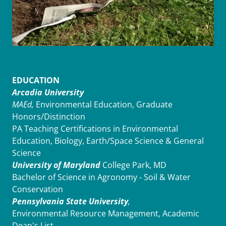
EDUCATION
Arcadia University
MAEd,
Environmental Education, Graduate
Honors/Distinction
PA Teaching Certifications in Environmental
Education, Biology, Earth/Space Science & General
Science
University of Maryland
College Park, MD
Bachelor of Science in Agronomy ‑ Soil & Water
Conservation
Pennsylvania State University
,
Environmental Resource Management, Academic
Dean's List