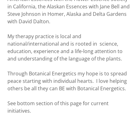
in California, the Alaskan Essences with Jane Bell and
Steve Johnson in Homer, Alaska and Delta Gardens
with David Dalton.
My therapy practice is local and
national/international and is rooted in science,
education, experience and a life-long attention to
and understanding of the language of the plants.
Through Botanical Energetics my hope is to spread
peace starting with individual hearts. I love helping
others be all they can BE with Botanical Energetics.
See bottom section of this page for current
initiatives.