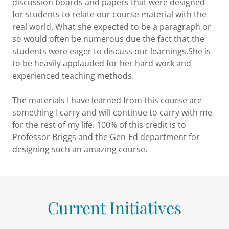
discussion boards and papers that were designed
for students to relate our course material with the
real world. What she expected to be a paragraph or
so would often be numerous due the fact that the
students were eager to discuss our learnings.She is
to be heavily applauded for her hard work and
experienced teaching methods.
The materials I have learned from this course are
something I carry and will continue to carry with me
for the rest of my life. 100% of this credit is to
Professor Briggs and the Gen-Ed department for
designing such an amazing course.
Current Initiatives