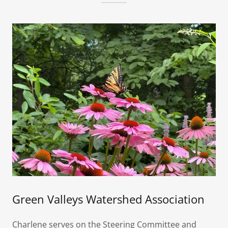
Green Valleys Watershed Association
Charlene serves on the Steering Committee and