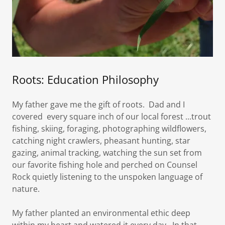
Roots: Education Philosophy
My father gave me the gift of roots. Dad and I
covered every square inch of our local forest ...trout
fishing, skiing, foraging, photographing wildflowers,
catching night crawlers, pheasant hunting, star
gazing, animal tracking, watching the sun set from
our favorite fishing hole and perched on Counsel
Rock quietly listening to the unspoken language of
nature.
My father planted an environmental ethic deep