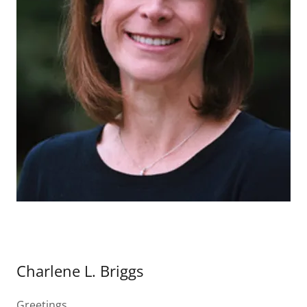
Charlene L. Briggs
Greetings,