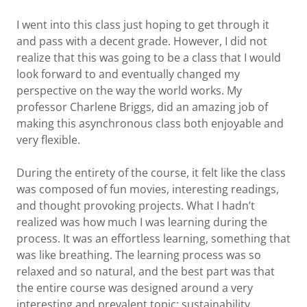
I went into this class just hoping to get through it
and pass with a decent grade. However, I did not
realize that this was going to be a class that I would
look forward to and eventually changed my
perspective on the way the world works. My
professor Charlene Briggs, did an amazing job of
making this asynchronous class both enjoyable and
very flexible.
During the entirety of the course, it felt like the class
was composed of fun movies, interesting readings,
and thought provoking projects. What I hadn’t
realized was how much I was learning during the
process. It was an effortless learning, something that
was like breathing. The learning process was so
relaxed and so natural, and the best part was that
the entire course was designed around a very
interesting and prevalent topic: sustainability.