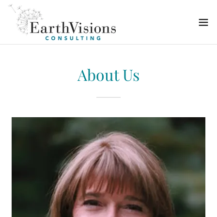
About Us